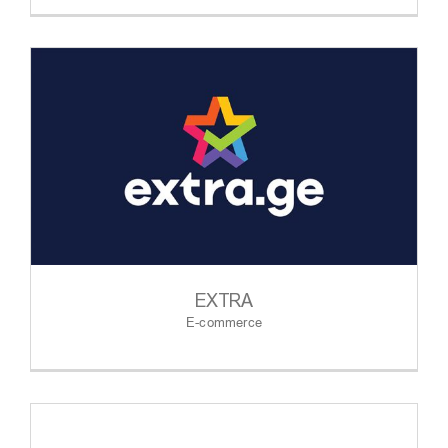
EXTRA
E-commerce