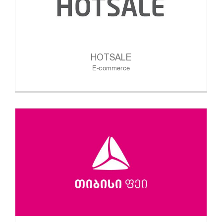
HOTSALE
E-commerce