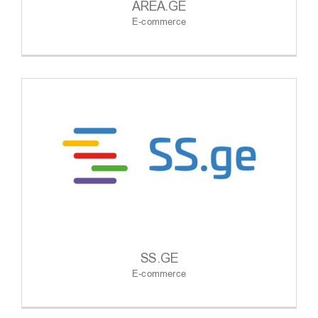
AREA.GE
E-commerce
SS.GE
E-commerce