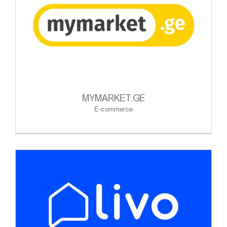
MYMARKET.GE
E-commerce