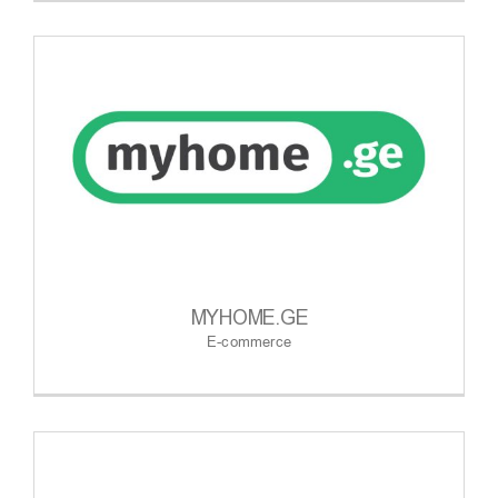
MYHOME.GE
E-commerce