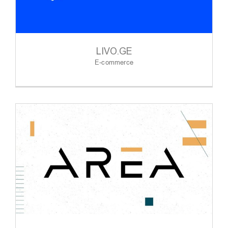
LIVO.GE
E-commerce