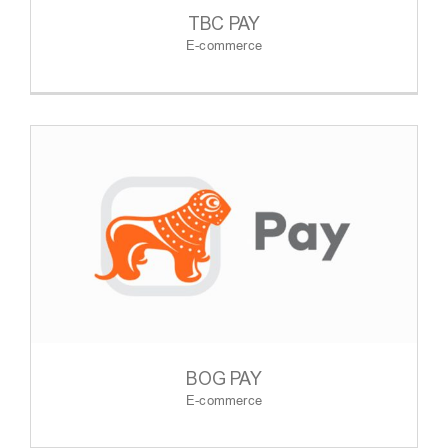
TBC PAY
E-commerce
BOG PAY
E-commerce