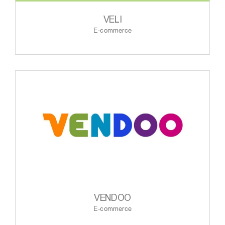
VELI
E-commerce
VENDOO
E-commerce