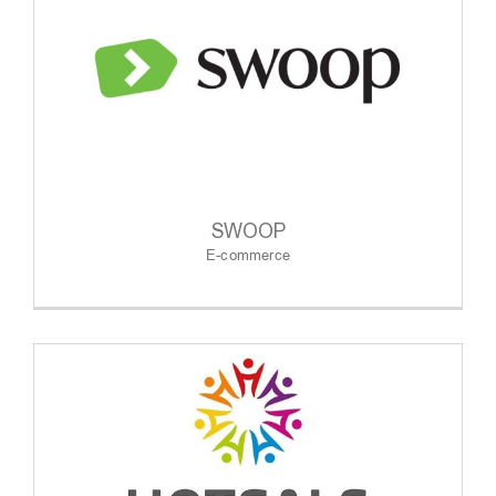
SWOOP
E-commerce