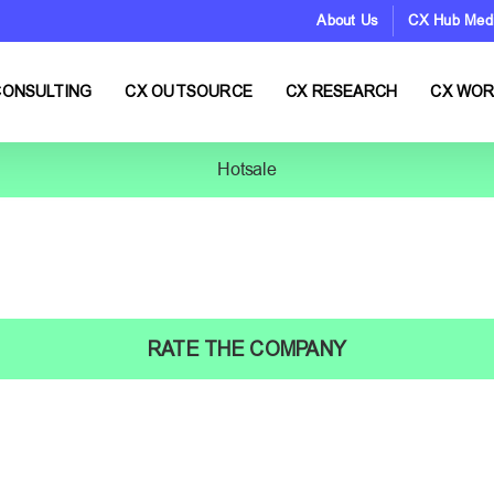
About Us
CX Hub Med
CONSULTING
CX OUTSOURCE
CX RESEARCH
CX WO
Hotsale
RATE THE COMPANY