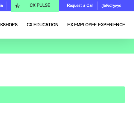
ia
Request a Call
ქართული
CX PULSE
RKSHOPS
CX EDUCATION
EX EMPLOYEE EXPERIENCE