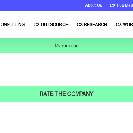
About Us
CX Hub Med
CONSULTING
CX OUTSOURCE
CX RESEARCH
CX WO
Myhome.ge
RATE THE COMPANY