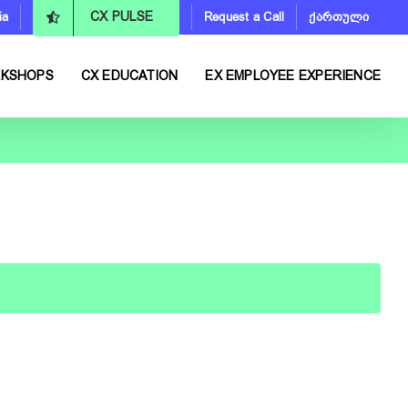
ia
Request a Call
ქართული
CX PULSE
RKSHOPS
CX EDUCATION
EX EMPLOYEE EXPERIENCE