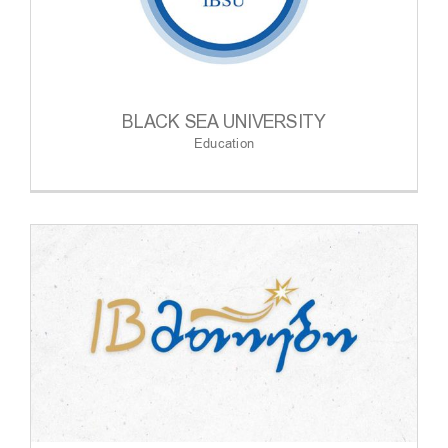
BLACK SEA UNIVERSITY
Education