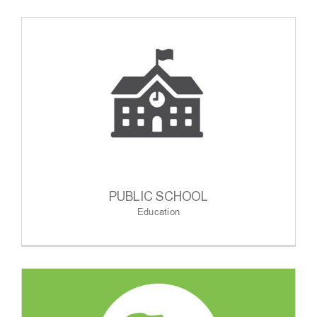
PUBLIC SCHOOL
Education