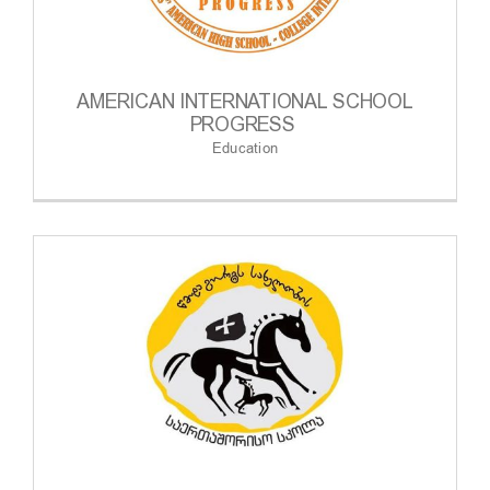
AMERICAN INTERNATIONAL SCHOOL
PROGRESS
Education