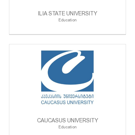
ILIA STATE UNIVERSITY
Education
CAUCASUS UNIVERSITY
Education