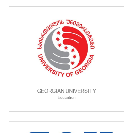
GEORGIAN UNIVERSITY
Education