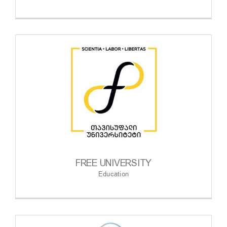
FREE UNIVERSITY
Education