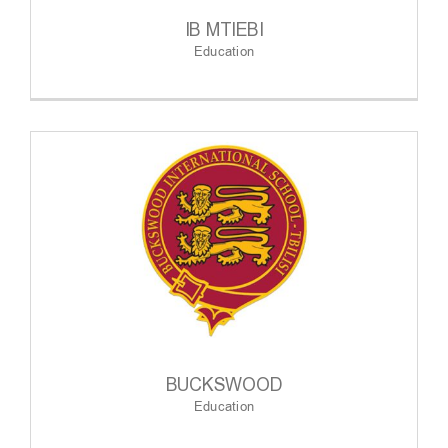
IB MTIEBI
Education
BUCKSWOOD
Education