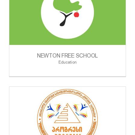
NEWTON FREE SCHOOL
Education