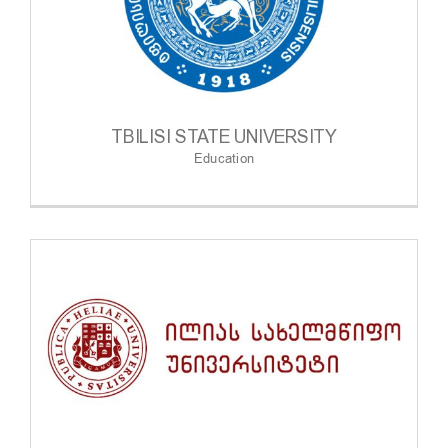
TBILISI STATE UNIVERSITY
Education