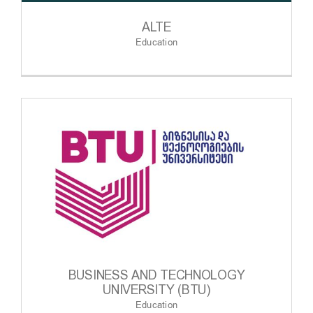
ALTE
Education
BUSINESS AND TECHNOLOGY
UNIVERSITY (BTU)
Education