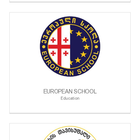
EUROPEAN SCHOOL
Education