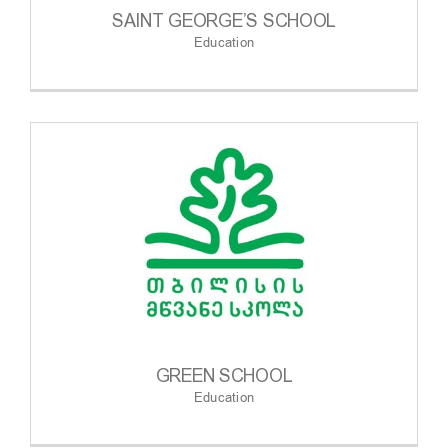
SAINT GEORGE’S SCHOOL
Education
GREEN SCHOOL
Education