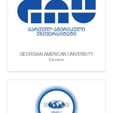
GEORGIAN AMERICAN UNIVERSITY
Education