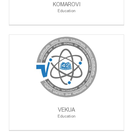
KOMAROVI
Education
VEKUA
Education