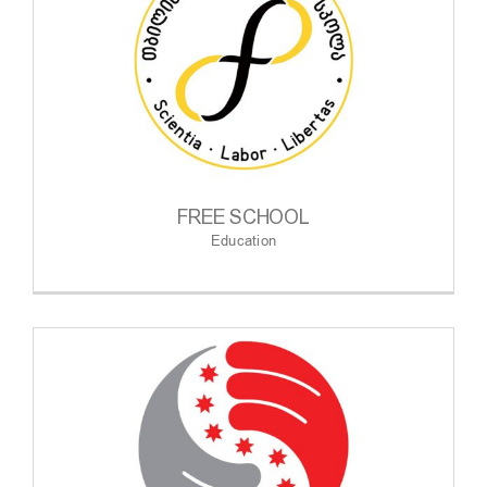
FREE SCHOOL
Education