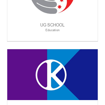
UG SCHOOL
Education