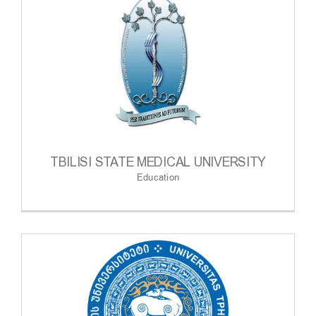
TBILISI STATE MEDICAL UNIVERSITY
Education