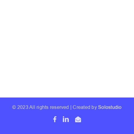
© 2023 All rights reserved | Created by
Solostudio
Facebook
LinkedIn
Email