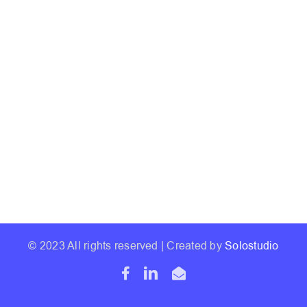
© 2023 All rights reserved | Created by
Solostudio
Facebook
LinkedIn
Email