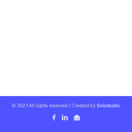
© 2023 All rights reserved | Created by
Solostudio
Facebook
LinkedIn
Email