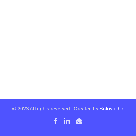
© 2023 All rights reserved | Created by
Solostudio
Facebook
LinkedIn
Email