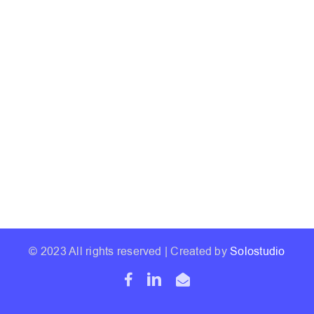
© 2023 All rights reserved | Created by
Solostudio
Facebook
LinkedIn
Email